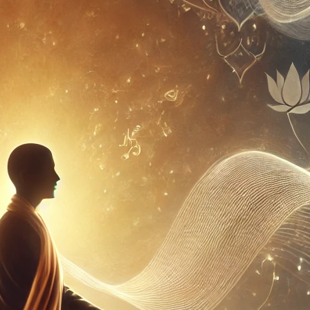
pect of musical training. Understanding
z combines physical effort with
l application. Consider the difference