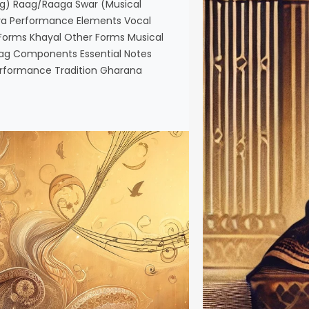
g) Raag/Raaga Swar (Musical
aya Performance Elements Vocal
orms Khayal Other Forms Musical
aag Components Essential Notes
rformance Tradition Gharana