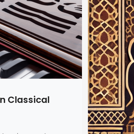
In the rich
names shin
16th-centu
continues 
Today, his 
through mo
including 
Raag” app,
access to 
an Classical