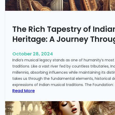
M
s
u
s
s
a
i
r
The Rich Tapestry of India
c
y
:
o
Heritage: A Journey Thro
F
f
r
I
o
n
October 28, 2024
m
d
India’s musical legacy stands as one of humanity’s most
T
i
traditions. Like a vast river fed by countless tributaries,
r
a
millennia, absorbing influences while maintaining its disti
a
n
takes us through the fundamental elements, historical 
d
C
expressions of Indian musical traditions. The Foundation:
i
l
:
Read More
t
a
T
i
s
h
o
s
e
n
i