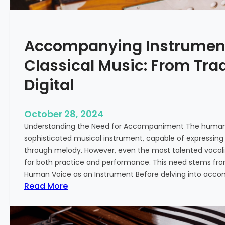
L
e
a
Accompanying Instrument
r
n
Classical Music: From Trad
i
n
Digital
g
T
October 28, 2024
a
Understanding the Need for Accompaniment The human 
b
sophisticated musical instrument, capable of expressing
l
through melody. However, even the most talented vocali
a
for both practice and performance. This need stems fr
f
Human Voice as an Instrument Before delving into accom
o
:
Read More
r
A
B
c
e
c
g