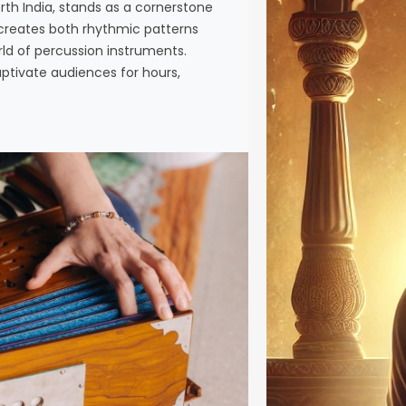
th India, stands as a cornerstone
crucial as
a creates both rhythmic patterns
Riyaz Riya
rld of percussion instruments.
intellectua
aptivate audiences for hours,
between…