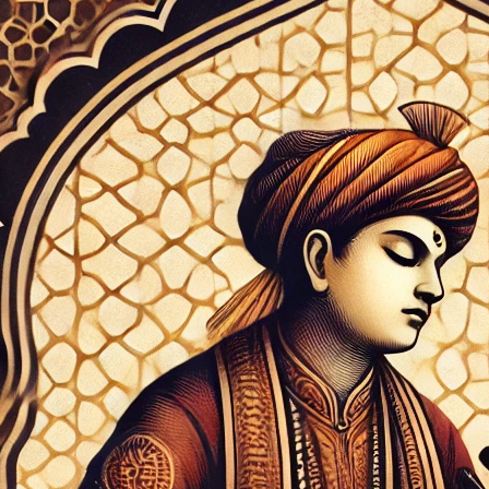
 tapestry of Indian classical music, few
e as brightly as Tansen, the legendary
ry musician whose influence
to resonate through the centuries.
timeless compositions find new life
dern technological innovations,
our groundbreaking “SurTaal – Alankar &
 which offers comprehensive digital
traditional ragas…