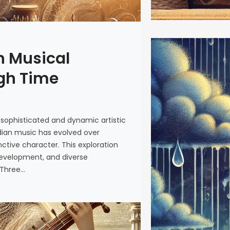
n Musical
Monsoon 
the Rain
ugh Time
The arriva
just rain—i
 sophisticated and dynamic artistic
rhythms th
 Indian music has evolved over
tradition. 
nctive character. This exploration
earth and 
development, and diverse
verdant par
 Three…
to monsoon
metamorpho