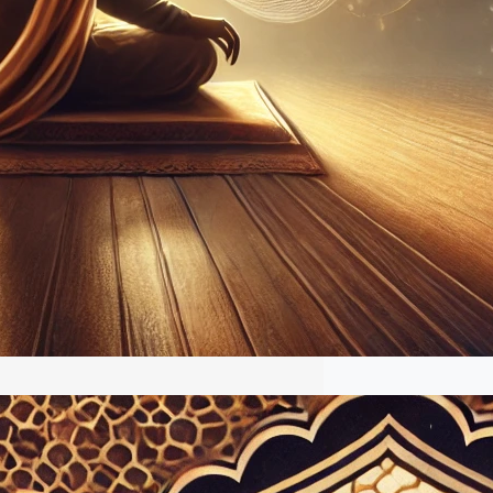
The Musical Genius Whose Legacy
in the Digital Age