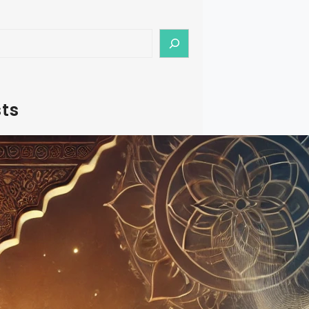
ts
f Riyaz: A Structured Approach to
ractice
lassical Music, ‘Riyaz’ is more than just
t’s a systematic approach to
your craft. While most teachers
its importance, the methodology
ective Riyaz often remains
d. This guide aims to demystify this