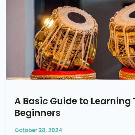
A Basic Guide to Learning 
Beginners
October 28, 2024