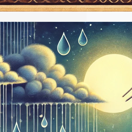
Ragas: A Musical Celebration of
y Season
l of monsoon in India brings more than
t ushers in a symphony of natural
at have inspired centuries of musical
As the first droplets touch the parched
transform the landscape into a
adise, Indian classical musicians turn
 raagas to capture this magical
sis. These specialized…