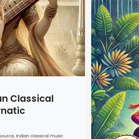
an Classical
rnatic
ource, Indian classical music