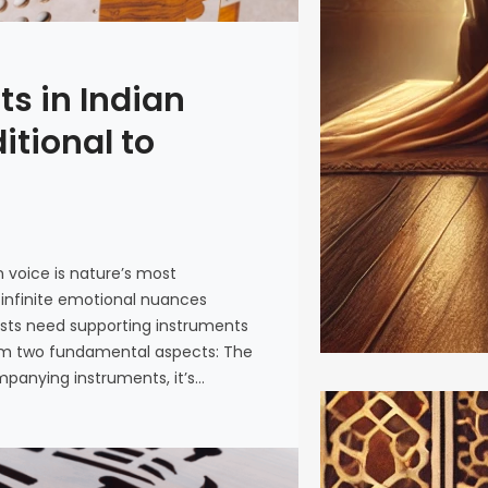
s in Indian
itional to
voice is nature’s most
 infinite emotional nuances
sts need supporting instruments
om two fundamental aspects: The
panying instruments, it’s…
Tansen: 
Lives On 