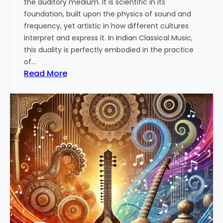
the auditory medium. It is scientific in its
n
e
foundation, built upon the physics of sound and
r
frequency, yet artistic in how different cultures
s
interpret and express it. In Indian Classical Music,
t
this duality is perfectly embodied in the practice
a
of…
n
:
Read More
d
T
i
h
n
e
g
A
t
r
h
t
e
a
T
n
h
d
e
S
r
c
a
i