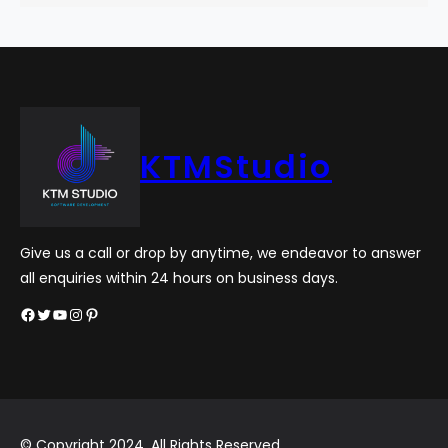
KTMStudio
Give us a call or drop by anytime, we endeavor to answer
all enquiries within 24 hours on business days.
Facebook
Twitter
YouTube
Instagram
Pinterest
© Copyright 2024. All Rights Reserved.