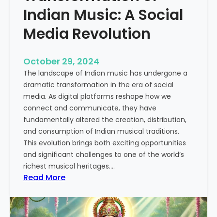
u
Indian Music: A Social
s
Media Revolution
i
c
:
October 29, 2024
A
The landscape of Indian music has undergone a
C
dramatic transformation in the era of social
o
media. As digital platforms reshape how we
m
connect and communicate, they have
p
fundamentally altered the creation, distribution,
r
and consumption of Indian musical traditions.
e
This evolution brings both exciting opportunities
h
and significant challenges to one of the world’s
e
richest musical heritages.…
n
:
Read More
s
T
i
h
v
e