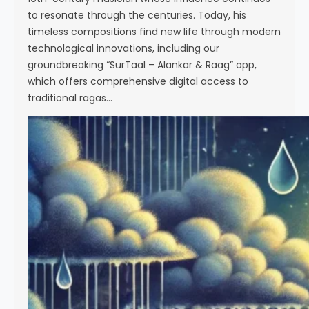
to resonate through the centuries. Today, his
timeless compositions find new life through modern
technological innovations, including our
groundbreaking “SurTaal – Alankar & Raag” app,
which offers comprehensive digital access to
traditional ragas…