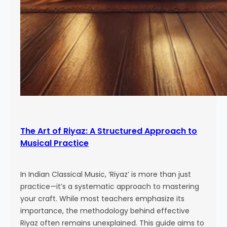
The Art of Riyaz: A Structured Approach to
Musical Practice
In Indian Classical Music, ‘Riyaz’ is more than just
practice—it’s a systematic approach to mastering
your craft. While most teachers emphasize its
importance, the methodology behind effective
Riyaz often remains unexplained. This guide aims to