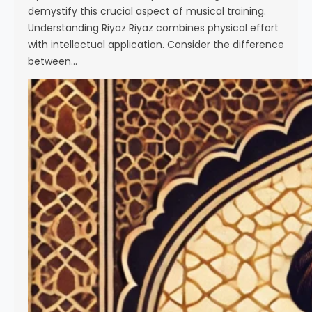
demystify this crucial aspect of musical training.
Understanding Riyaz Riyaz combines physical effort
with intellectual application. Consider the difference
between…