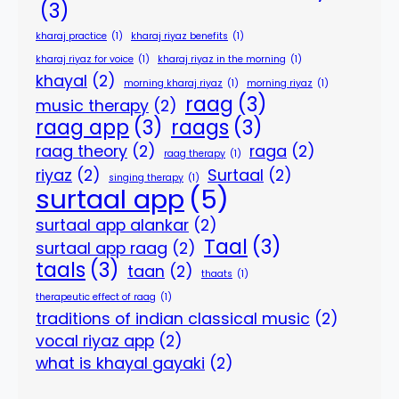
(3)
kharaj practice
(1)
kharaj riyaz benefits
(1)
kharaj riyaz for voice
(1)
kharaj riyaz in the morning
(1)
khayal
(2)
morning kharaj riyaz
(1)
morning riyaz
(1)
raag
(3)
music therapy
(2)
raag app
(3)
raags
(3)
raag theory
(2)
raga
(2)
raag therapy
(1)
riyaz
(2)
Surtaal
(2)
singing therapy
(1)
surtaal app
(5)
surtaal app alankar
(2)
Taal
(3)
surtaal app raag
(2)
taals
(3)
taan
(2)
thaats
(1)
therapeutic effect of raag
(1)
traditions of indian classical music
(2)
vocal riyaz app
(2)
what is khayal gayaki
(2)