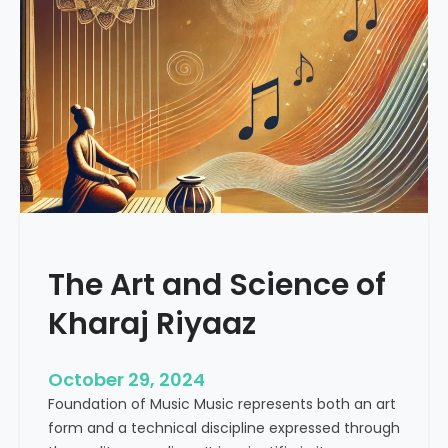
o
a
c
l
i
i
a
n
l
g
M
V
e
i
d
b
i
r
a
a
R
t
e
The Art and Science of
i
v
o
Kharaj Riyaaz
o
n
l
s
u
:
October 29, 2024
t
U
Foundation of Music Music represents both an art
i
n
form and a technical discipline expressed through
o
d