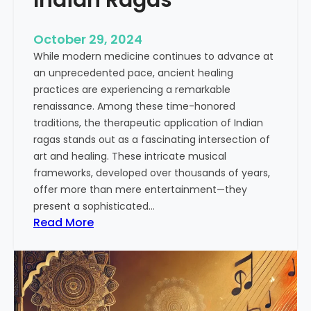
o
n
October 29, 2024
o
While modern medicine continues to advance at
f
an unprecedented pace, ancient healing
I
practices are experiencing a remarkable
n
renaissance. Among these time-honored
d
traditions, the therapeutic application of Indian
i
ragas stands out as a fascinating intersection of
a
art and healing. These intricate musical
n
frameworks, developed over thousands of years,
M
offer more than mere entertainment—they
u
present a sophisticated…
s
:
Read More
i
T
c
h
:
e
A
H
S
e