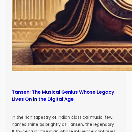
Tansen: The Musical Genius Whose Legacy
Lives On in the Digital Age
In the rich tapestry of Indian classical music, few
names shine as brightly as Tansen, the legendary
16th-century musician whose influence continues