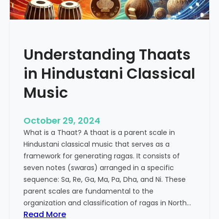
p
e
e
n
u
c
t
e
Understanding Thaats
i
o
c
f
in Hindustani Classical
P
K
o
h
Music
w
a
e
r
October 29, 2024
r
a
o
What is a Thaat? A thaat is a parent scale in
j
f
Hindustani classical music that serves as a
R
I
framework for generating ragas. It consists of
i
n
seven notes (swaras) arranged in a specific
y
d
sequence: Sa, Re, Ga, Ma, Pa, Dha, and Ni. These
a
i
parent scales are fundamental to the
a
a
organization and classification of ragas in North…
z
:
Read More
n