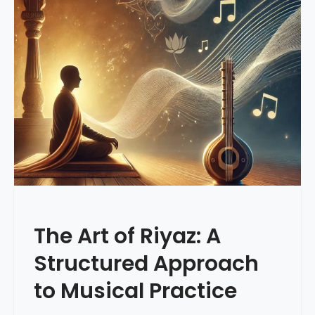
The Art of Riyaz: A
Structured Approach
to Musical Practice