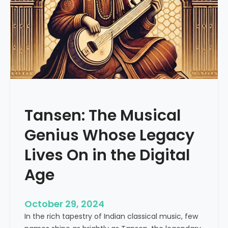
f
R
i
y
a
z
:
A
S
Tansen: The Musical
t
r
Genius Whose Legacy
u
c
Lives On in the Digital
t
Age
u
r
e
October 29, 2024
d
In the rich tapestry of Indian classical music, few
A