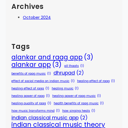
Archives
October 2024
Tags
alankar and raag app
(3)
alankar app
(3)
all thaats
(1)
dhrupad
(2)
benefits of raag music
(1)
effect of social media on indian music
(1)
healing effect of raag
(1)
healing effect of raga
(1)
healing music
(1)
healing power of raag
(1)
healing power of raag music
(1)
healing quality of raag
(1)
health benefits of raag music
(1)
how music transforms mind
(1)
how singing heals
(1)
indian classical music app
(2)
indian classical music theory