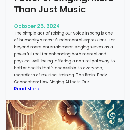
i
Than Just Music
n
H
October 28, 2024
i
The simple act of raising our voice in song is one
n
of humanity’s most fundamental expressions. Far
d
beyond mere entertainment, singing serves as a
u
powerful tool for enhancing both mental and
s
physical well-being, offering a natural pathway to
t
better health that’s accessible to everyone,
a
regardless of musical training. The Brain-Body
n
Connection: How Singing Affects Our…
i
:
Read More
C
T
l
h
a
e
s
T
s
r
i