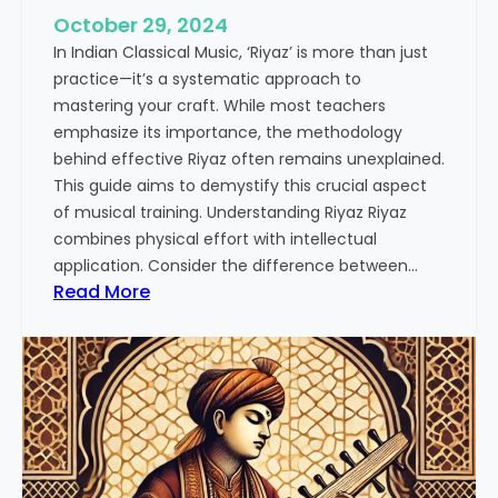
October 29, 2024
In Indian Classical Music, ‘Riyaz’ is more than just
practice—it’s a systematic approach to
mastering your craft. While most teachers
emphasize its importance, the methodology
behind effective Riyaz often remains unexplained.
This guide aims to demystify this crucial aspect
of musical training. Understanding Riyaz Riyaz
combines physical effort with intellectual
application. Consider the difference between…
:
Read More
T
h
e
A
r
t
o