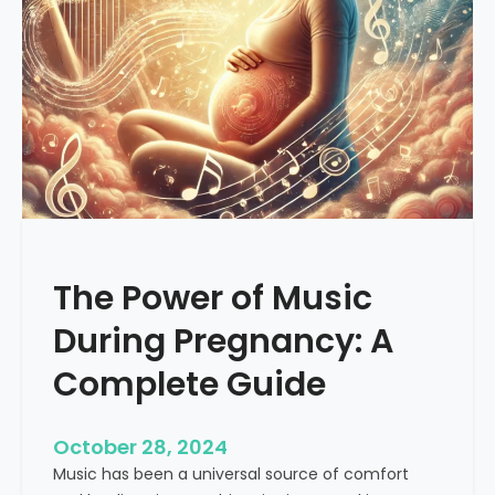
a
c
n
a
s
l
f
M
o
u
r
s
m
i
a
c
t
i
v
The Power of Music
e
P
During Pregnancy: A
o
w
Complete Guide
e
r
October 28, 2024
o
Music has been a universal source of comfort
f