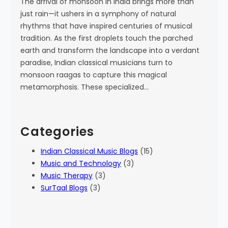
The arrival of monsoon in India brings more than
just rain—it ushers in a symphony of natural
rhythms that have inspired centuries of musical
tradition. As the first droplets touch the parched
earth and transform the landscape into a verdant
paradise, Indian classical musicians turn to
monsoon raagas to capture this magical
metamorphosis. These specialized…
Categories
Indian Classical Music Blogs
(15)
Music and Technology
(3)
Music Therapy
(3)
SurTaal Blogs
(3)