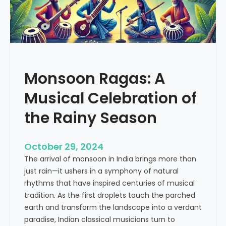
M
c
u
t
s
i
i
c
c
e
a
Monsoon Ragas: A
l
G
Musical Celebration of
e
n
the Rainy Season
i
u
October 29, 2024
s
The arrival of monsoon in India brings more than
W
just rain—it ushers in a symphony of natural
h
rhythms that have inspired centuries of musical
o
tradition. As the first droplets touch the parched
s
earth and transform the landscape into a verdant
e
paradise, Indian classical musicians turn to
L