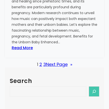
and healing since prehistoric times, and its
S
benefits are particularly profound during
i
pregnancy. Modern research continues to unveil
n
how music can positively impact both expectant
g
mothers and their unborn babies. Let’s explore the
i
fascinating relationship between music,
n
pregnancy, and fetal development. Benefits for
g
the Unborn Baby Enhanced…
:
:
Read More
M
T
o
h
r
1
2
3
Next Page
»
e
e
P
T
o
h
Search
w
a
e
S
n
r
e
J
o
a
u
f
r
s