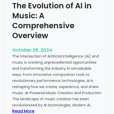
The Evolution of AI in
s
g
i
i
Music: A
c
t
a
Comprehensive
a
l
l
Overview
C
A
e
g
l
e
October 29, 2024
e
The intersection of Artificial Intelligence (AI) and
b
music is creating unprecedented opportunities
r
and transforming the industry in remarkable
a
ways. From innovative composition tools to
t
revolutionary performance technologies, AI is
i
reshaping how we create, experience, and share
o
music. AI-Powered Music Creation and Production
n
The landscape of music creation has been
o
revolutionized by AI technologies. Modern AI…
f
:
Read More