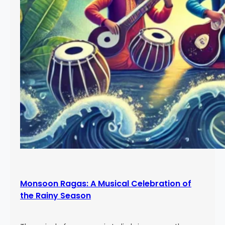
Monsoon Ragas: A Musical Celebration of
the Rainy Season