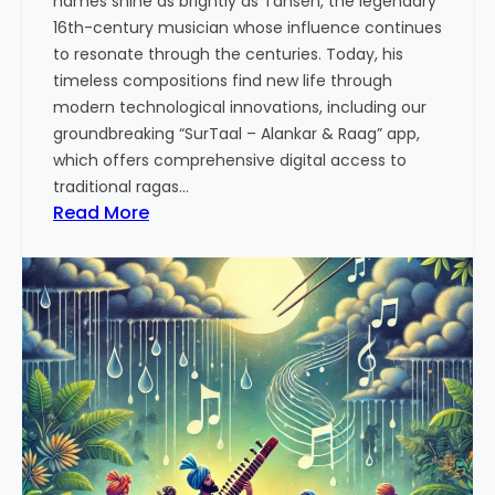
names shine as brightly as Tansen, the legendary
p
16th-century musician whose influence continues
p
to resonate through the centuries. Today, his
r
timeless compositions find new life through
o
modern technological innovations, including our
a
groundbreaking “SurTaal – Alankar & Raag” app,
c
which offers comprehensive digital access to
h
traditional ragas…
t
:
Read More
o
T
M
a
u
n
s
s
i
e
c
n
a
:
l
T
P
h
r
e
a