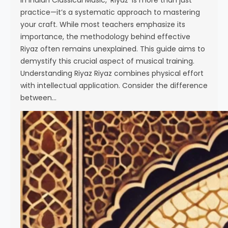
In Indian Classical Music, ‘Riyaz’ is more than just
practice—it’s a systematic approach to mastering
your craft. While most teachers emphasize its
importance, the methodology behind effective
Riyaz often remains unexplained. This guide aims to
demystify this crucial aspect of musical training.
Understanding Riyaz Riyaz combines physical effort
with intellectual application. Consider the difference
between…