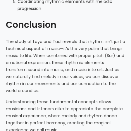
Coordinating rhythmic elements with melodic
progression
Conclusion
The study of Laya and Taal reveals that rhythm isn’t just a
technical aspect of music—it’s the very pulse that brings
music to life. When combined with proper pitch (Sur) and
emotional expression, these rhythmic elements
transform sound into music, and music into art. Just as
we naturally find melody in our voices, we can discover
rhythm in our movements and our connection to the
world around us.
Understanding these fundamental concepts allows
musicians and listeners alike to appreciate the complete
musical experience, where melody and rhythm dance
together in perfect harmony, creating the magical
experience we call music.