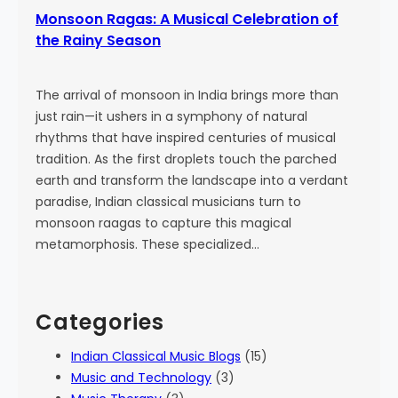
Monsoon Ragas: A Musical Celebration of
the Rainy Season
The arrival of monsoon in India brings more than
just rain—it ushers in a symphony of natural
rhythms that have inspired centuries of musical
tradition. As the first droplets touch the parched
earth and transform the landscape into a verdant
paradise, Indian classical musicians turn to
monsoon raagas to capture this magical
metamorphosis. These specialized…
Categories
Indian Classical Music Blogs
(15)
Music and Technology
(3)