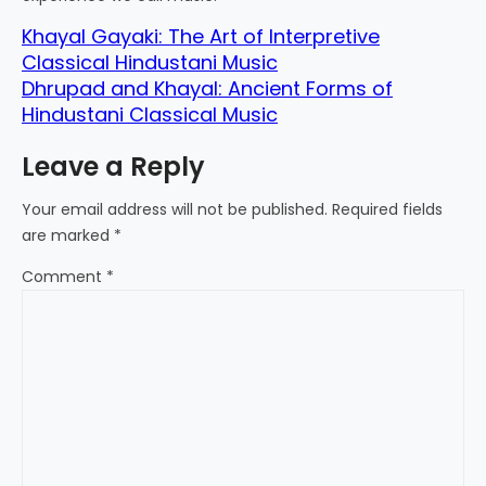
Khayal Gayaki: The Art of Interpretive
Classical Hindustani Music
Dhrupad and Khayal: Ancient Forms of
Hindustani Classical Music
Leave a Reply
Your email address will not be published.
Required fields
are marked
*
Comment
*