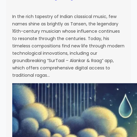
In the rich tapestry of Indian classical music, few
names shine as brightly as Tansen, the legendary
16th-century musician whose influence continues
to resonate through the centuries. Today, his
timeless compositions find new life through modern
technological innovations, including our
groundbreaking “SurTaal – Alankar & Raag” app,
which offers comprehensive digital access to
traditional ragas…