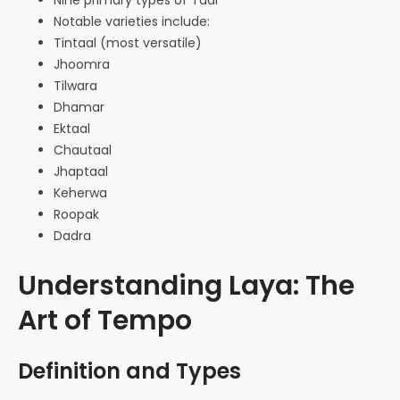
Notable varieties include:
Tintaal (most versatile)
Jhoomra
Tilwara
Dhamar
Ektaal
Chautaal
Jhaptaal
Keherwa
Roopak
Dadra
Understanding Laya: The
Art of Tempo
Definition and Types