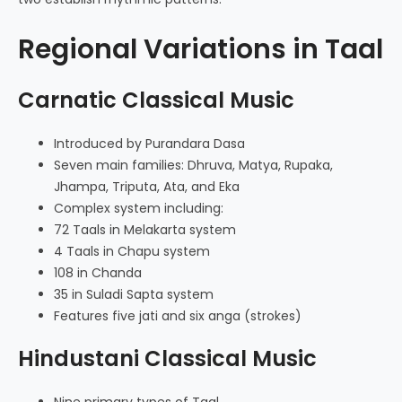
Regional Variations in Taal
Carnatic Classical Music
Introduced by Purandara Dasa
Seven main families: Dhruva, Matya, Rupaka,
Jhampa, Triputa, Ata, and Eka
Complex system including:
72 Taals in Melakarta system
4 Taals in Chapu system
108 in Chanda
35 in Suladi Sapta system
Features five jati and six anga (strokes)
Hindustani Classical Music
Nine primary types of Taal