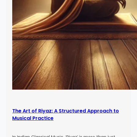
The Art of Riyaz: A Structured Approach to
Musical Practice