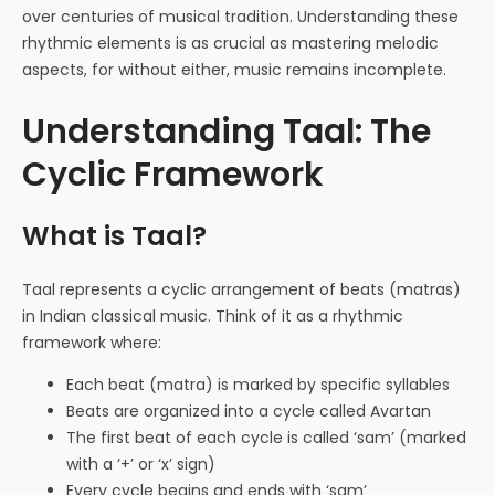
over centuries of musical tradition. Understanding these
rhythmic elements is as crucial as mastering melodic
aspects, for without either, music remains incomplete.
Understanding Taal: The
Cyclic Framework
What is Taal?
Taal represents a cyclic arrangement of beats (matras)
in Indian classical music. Think of it as a rhythmic
framework where:
Each beat (matra) is marked by specific syllables
Beats are organized into a cycle called Avartan
The first beat of each cycle is called ‘sam’ (marked
with a ‘+’ or ‘x’ sign)
Every cycle begins and ends with ‘sam’