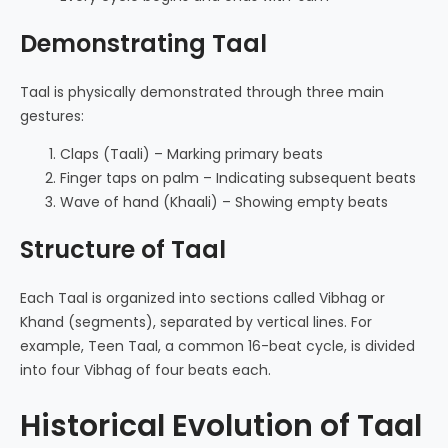
Demonstrating Taal
Taal is physically demonstrated through three main
gestures:
Claps (Taali) – Marking primary beats
Finger taps on palm – Indicating subsequent beats
Wave of hand (Khaali) – Showing empty beats
Structure of Taal
Each Taal is organized into sections called Vibhag or
Khand (segments), separated by vertical lines. For
example, Teen Taal, a common 16-beat cycle, is divided
into four Vibhag of four beats each.
Historical Evolution of Taal