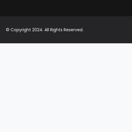
© Copyright 2024. All Rights Reserved.