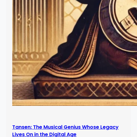
Tansen: The Musical Genius Whose Legacy
Lives On in the Digital Age