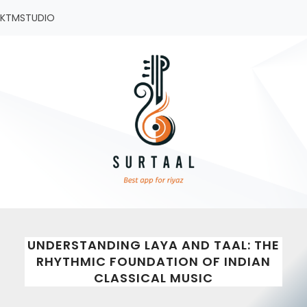
Skip
KTMSTUDIO
to
content
UNDERSTANDING LAYA AND TAAL: THE
RHYTHMIC FOUNDATION OF INDIAN
CLASSICAL MUSIC