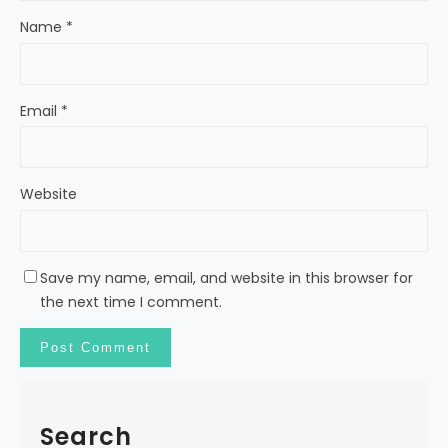
Name
*
Email
*
Website
Save my name, email, and website in this browser for
the next time I comment.
Search