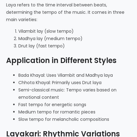
Laya refers to the time interval between beats,
determining the tempo of the music. It comes in three
main varieties:
Vilambit lay (slow tempo)
Madhya lay (medium tempo)
Drut lay (fast tempo)
Application in Different Styles
Bada Khayal: Uses Vilambit and Madhya laya
Chhota Khayal: Primarily uses Drut laya
Semi-classical music: Tempo varies based on
emotional content
Fast tempo for energetic songs
Medium tempo for romantic pieces
Slow tempo for melancholic compositions
Layakari: Rhythmic Variations