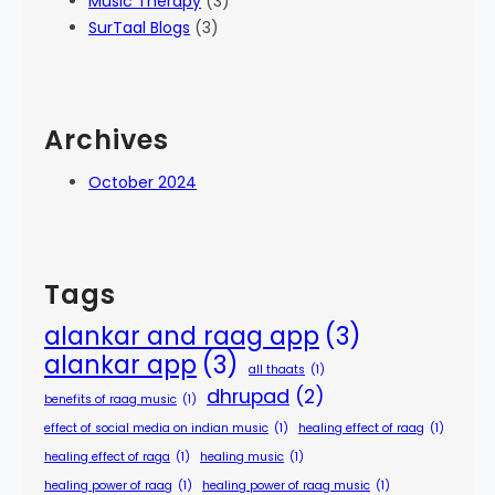
Music Therapy
(3)
SurTaal Blogs
(3)
Archives
October 2024
Tags
alankar and raag app
(3)
alankar app
(3)
all thaats
(1)
dhrupad
(2)
benefits of raag music
(1)
effect of social media on indian music
(1)
healing effect of raag
(1)
healing effect of raga
(1)
healing music
(1)
healing power of raag
(1)
healing power of raag music
(1)