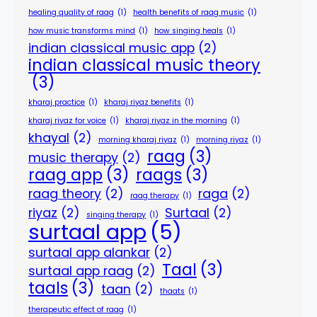
healing quality of raag
(1)
health benefits of raag music
(1)
how music transforms mind
(1)
how singing heals
(1)
indian classical music app
(2)
indian classical music theory
(3)
kharaj practice
(1)
kharaj riyaz benefits
(1)
kharaj riyaz for voice
(1)
kharaj riyaz in the morning
(1)
khayal
(2)
morning kharaj riyaz
(1)
morning riyaz
(1)
raag
(3)
music therapy
(2)
raag app
(3)
raags
(3)
raag theory
(2)
raga
(2)
raag therapy
(1)
riyaz
(2)
Surtaal
(2)
singing therapy
(1)
surtaal app
(5)
surtaal app alankar
(2)
Taal
(3)
surtaal app raag
(2)
taals
(3)
taan
(2)
thaats
(1)
therapeutic effect of raag
(1)