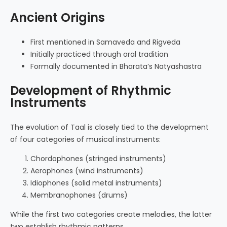
Ancient Origins
First mentioned in Samaveda and Rigveda
Initially practiced through oral tradition
Formally documented in Bharata’s Natyashastra
Development of Rhythmic
Instruments
The evolution of Taal is closely tied to the development
of four categories of musical instruments:
Chordophones (stringed instruments)
Aerophones (wind instruments)
Idiophones (solid metal instruments)
Membranophones (drums)
While the first two categories create melodies, the latter
two establish rhythmic patterns.