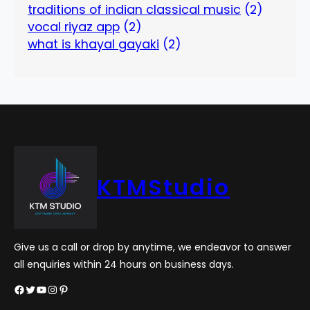
traditions of indian classical music
(2)
vocal riyaz app
(2)
what is khayal gayaki
(2)
KTMStudio
Give us a call or drop by anytime, we endeavor to answer
all enquiries within 24 hours on business days.
Facebook
Twitter
YouTube
Instagram
Pinterest