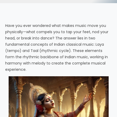
Have you ever wondered what makes music move you
physically—what compels you to tap your feet, nod your
head, or break into dance? The answer lies in two
fundamental concepts of Indian classical music: Laya
(tempo) and Taal (rhythmic cycle). These elements
form the rhythmic backbone of Indian music, working in
harmony with melody to create the complete musical
experience.