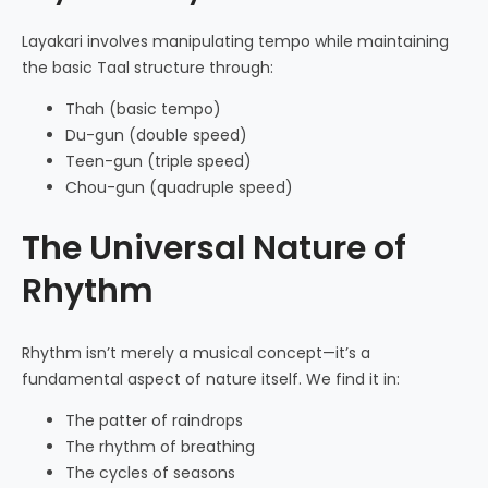
Layakari involves manipulating tempo while maintaining
the basic Taal structure through:
Thah (basic tempo)
Du-gun (double speed)
Teen-gun (triple speed)
Chou-gun (quadruple speed)
The Universal Nature of
Rhythm
Rhythm isn’t merely a musical concept—it’s a
fundamental aspect of nature itself. We find it in:
The patter of raindrops
The rhythm of breathing
The cycles of seasons