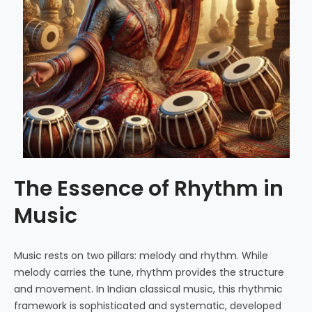
The Essence of Rhythm in
Music
Music rests on two pillars: melody and rhythm. While
melody carries the tune, rhythm provides the structure
and movement. In Indian classical music, this rhythmic
framework is sophisticated and systematic, developed