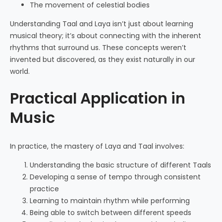
The movement of celestial bodies
Understanding Taal and Laya isn’t just about learning
musical theory; it’s about connecting with the inherent
rhythms that surround us. These concepts weren’t
invented but discovered, as they exist naturally in our
world.
Practical Application in
Music
In practice, the mastery of Laya and Taal involves:
Understanding the basic structure of different Taals
Developing a sense of tempo through consistent
practice
Learning to maintain rhythm while performing
Being able to switch between different speeds