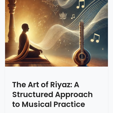
The Art of Riyaz: A
Structured Approach
to Musical Practice