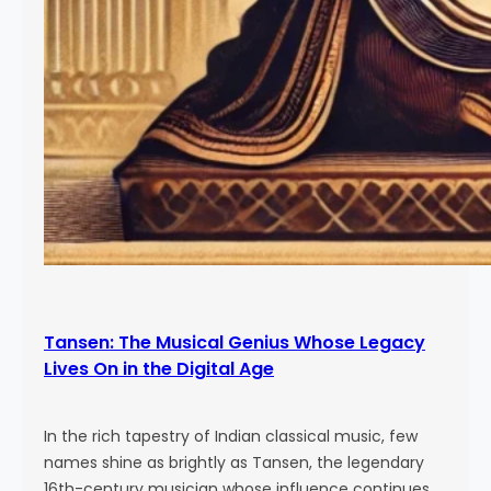
Tansen: The Musical Genius Whose Legacy
Lives On in the Digital Age
In the rich tapestry of Indian classical music, few
names shine as brightly as Tansen, the legendary
16th-century musician whose influence continues