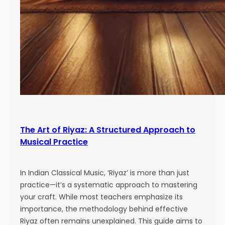
The Art of Riyaz: A Structured Approach to
Musical Practice
In Indian Classical Music, ‘Riyaz’ is more than just
practice—it’s a systematic approach to mastering
your craft. While most teachers emphasize its
importance, the methodology behind effective
Riyaz often remains unexplained. This guide aims to