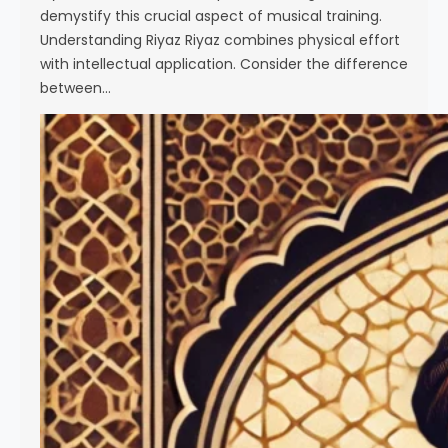
demystify this crucial aspect of musical training.
Understanding Riyaz Riyaz combines physical effort
with intellectual application. Consider the difference
between…