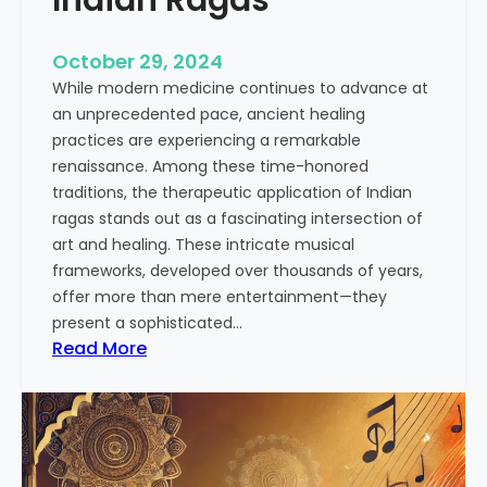
o
n
October 29, 2024
o
While modern medicine continues to advance at
f
an unprecedented pace, ancient healing
I
practices are experiencing a remarkable
n
renaissance. Among these time-honored
d
traditions, the therapeutic application of Indian
i
ragas stands out as a fascinating intersection of
a
art and healing. These intricate musical
n
frameworks, developed over thousands of years,
M
offer more than mere entertainment—they
u
present a sophisticated…
s
:
Read More
i
T
c
h
:
e
A
H
S
e