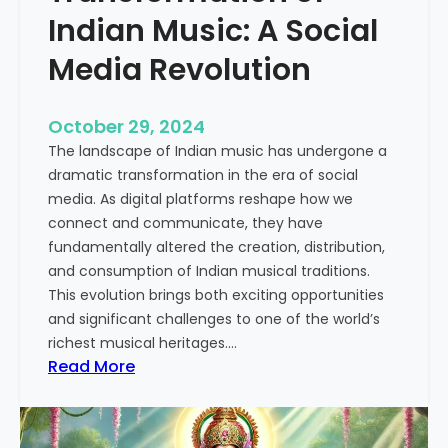
u
Indian Music: A Social
s
Media Revolution
i
c
:
October 29, 2024
A
The landscape of Indian music has undergone a
C
dramatic transformation in the era of social
o
media. As digital platforms reshape how we
m
connect and communicate, they have
p
fundamentally altered the creation, distribution,
r
and consumption of Indian musical traditions.
e
This evolution brings both exciting opportunities
h
and significant challenges to one of the world’s
e
richest musical heritages.…
n
:
Read More
s
T
i
h
v
e