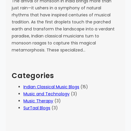
The arrival of monsoon in India brings more than
just rain—it ushers in a symphony of natural
rhythms that have inspired centuries of musical
tradition. As the first droplets touch the parched
earth and transform the landscape into a verdant
paradise, Indian classical musicians turn to
monsoon raagas to capture this magical
metamorphosis. These specialized…
Categories
Indian Classical Music Blogs
(15)
Music and Technology
(3)
Music Therapy
(3)
SurTaal Blogs
(3)