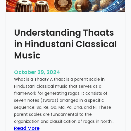
p
e
e
n
u
c
t
e
Understanding Thaats
i
o
c
f
in Hindustani Classical
P
K
o
h
Music
w
a
e
r
October 29, 2024
r
a
o
What is a Thaat? A thaat is a parent scale in
j
f
Hindustani classical music that serves as a
R
I
framework for generating ragas. It consists of
i
n
seven notes (swaras) arranged in a specific
y
d
sequence: Sa, Re, Ga, Ma, Pa, Dha, and Ni. These
a
i
parent scales are fundamental to the
a
a
organization and classification of ragas in North…
z
:
Read More
n