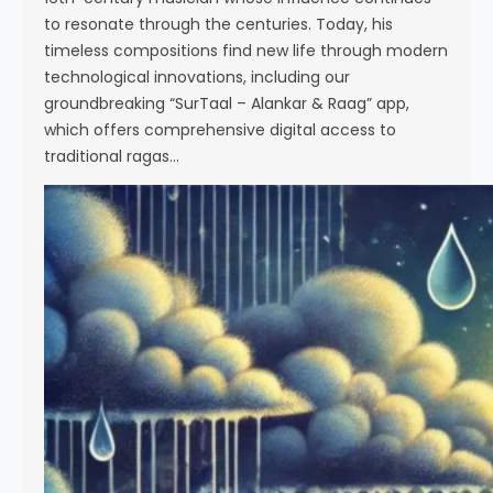
to resonate through the centuries. Today, his
timeless compositions find new life through modern
technological innovations, including our
groundbreaking “SurTaal – Alankar & Raag” app,
which offers comprehensive digital access to
traditional ragas…