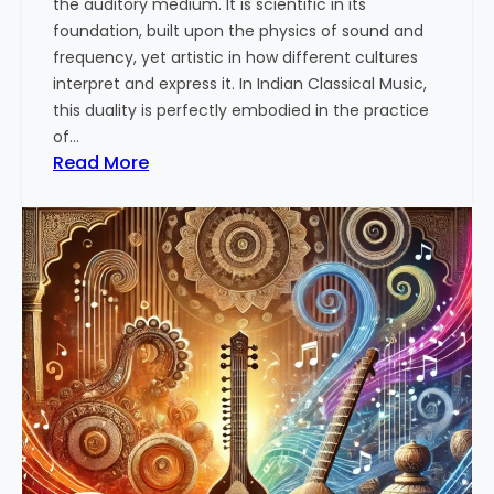
the auditory medium. It is scientific in its
n
e
foundation, built upon the physics of sound and
r
frequency, yet artistic in how different cultures
s
interpret and express it. In Indian Classical Music,
t
this duality is perfectly embodied in the practice
a
of…
n
:
Read More
d
T
i
h
n
e
g
A
t
r
h
t
e
a
T
n
h
d
e
S
r
c
a
i