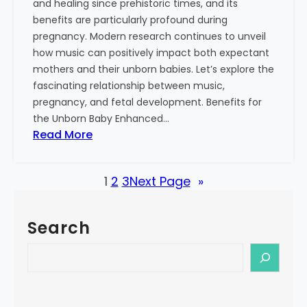
and healing since prehistoric times, and its
S
benefits are particularly profound during
i
pregnancy. Modern research continues to unveil
n
how music can positively impact both expectant
g
mothers and their unborn babies. Let’s explore the
i
fascinating relationship between music,
n
pregnancy, and fetal development. Benefits for
g
the Unborn Baby Enhanced…
:
:
Read More
M
T
o
h
r
1
2
3
Next Page
»
e
e
P
T
o
h
Search
w
a
e
S
n
r
e
J
o
a
u
f
r
s