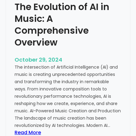
The Evolution of AI in
s
g
i
i
Music: A
c
t
a
Comprehensive
a
l
l
Overview
C
A
e
g
l
e
October 29, 2024
e
The intersection of Artificial Intelligence (AI) and
b
music is creating unprecedented opportunities
r
and transforming the industry in remarkable
a
ways. From innovative composition tools to
t
revolutionary performance technologies, AI is
i
reshaping how we create, experience, and share
o
music. AI-Powered Music Creation and Production
n
The landscape of music creation has been
o
revolutionized by AI technologies. Modern AI…
f
:
Read More