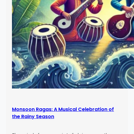
Monsoon Ragas: A Musical Celebration of
the Rainy Season