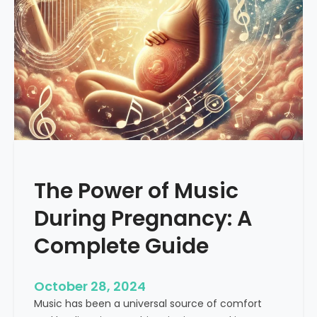
a
c
n
a
s
l
f
M
o
u
r
s
m
i
a
c
t
i
v
The Power of Music
e
P
During Pregnancy: A
o
w
Complete Guide
e
r
October 28, 2024
o
Music has been a universal source of comfort
f