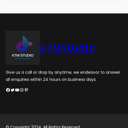
KTMStudio
Give us a call or drop by anytime, we endeavor to answer
all enquiries within 24 hours on business days.
Facebook
Twitter
YouTube
Instagram
Pinterest
© Copyright 2024. All Rights Reserved.