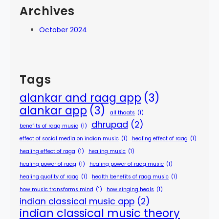
Archives
October 2024
Tags
alankar and raag app
(3)
alankar app
(3)
all thaats
(1)
dhrupad
(2)
benefits of raag music
(1)
effect of social media on indian music
(1)
healing effect of raag
(1)
healing effect of raga
(1)
healing music
(1)
healing power of raag
(1)
healing power of raag music
(1)
healing quality of raag
(1)
health benefits of raag music
(1)
how music transforms mind
(1)
how singing heals
(1)
indian classical music app
(2)
indian classical music theory