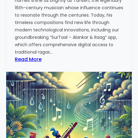
names shine as brightly as Tansen, the legendary
p
16th-century musician whose influence continues
p
to resonate through the centuries. Today, his
r
timeless compositions find new life through
o
modern technological innovations, including our
a
groundbreaking “SurTaal – Alankar & Raag” app,
c
which offers comprehensive digital access to
h
traditional ragas…
t
:
Read More
o
T
M
a
u
n
s
s
i
e
c
n
a
:
l
T
P
h
r
e
a