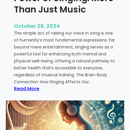
i
Than Just Music
n
H
October 28, 2024
i
The simple act of raising our voice in song is one
n
of humanity’s most fundamental expressions. Far
d
beyond mere entertainment, singing serves as a
u
powerful tool for enhancing both mental and
s
physical well-being, offering a natural pathway to
t
better health that’s accessible to everyone,
a
regardless of musical training. The Brain-Body
n
Connection: How Singing Affects Our…
i
:
Read More
C
T
l
h
a
e
s
T
s
r
i