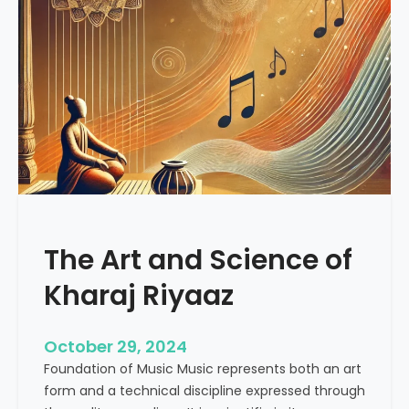
o
a
c
l
i
i
a
n
l
g
M
V
e
i
d
b
i
r
a
a
R
t
e
The Art and Science of
i
v
o
Kharaj Riyaaz
o
n
l
s
u
:
October 29, 2024
t
U
Foundation of Music Music represents both an art
i
n
form and a technical discipline expressed through
o
d