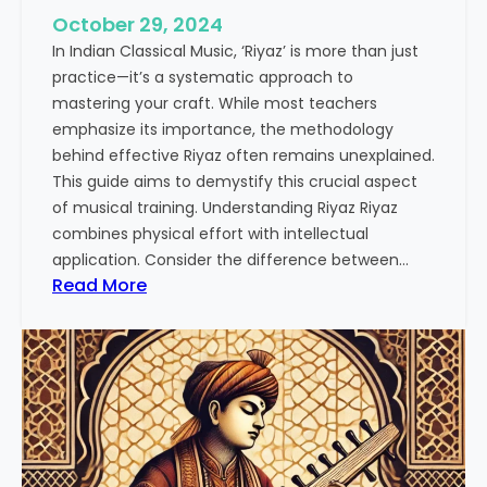
October 29, 2024
In Indian Classical Music, ‘Riyaz’ is more than just
practice—it’s a systematic approach to
mastering your craft. While most teachers
emphasize its importance, the methodology
behind effective Riyaz often remains unexplained.
This guide aims to demystify this crucial aspect
of musical training. Understanding Riyaz Riyaz
combines physical effort with intellectual
application. Consider the difference between…
:
Read More
T
h
e
A
r
t
o