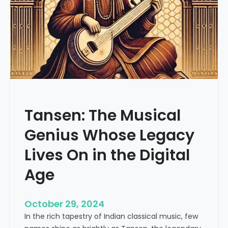
f
R
i
y
a
z
:
A
S
Tansen: The Musical
t
r
Genius Whose Legacy
u
c
Lives On in the Digital
t
Age
u
r
e
October 29, 2024
d
In the rich tapestry of Indian classical music, few
A