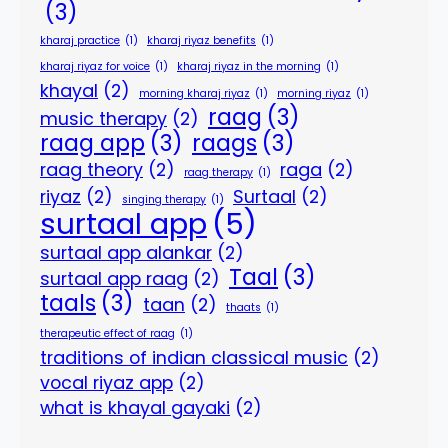
(3)
kharaj practice
(1)
kharaj riyaz benefits
(1)
kharaj riyaz for voice
(1)
kharaj riyaz in the morning
(1)
khayal
(2)
morning kharaj riyaz
(1)
morning riyaz
(1)
raag
(3)
music therapy
(2)
raag app
(3)
raags
(3)
raag theory
(2)
raga
(2)
raag therapy
(1)
riyaz
(2)
Surtaal
(2)
singing therapy
(1)
surtaal app
(5)
surtaal app alankar
(2)
Taal
(3)
surtaal app raag
(2)
taals
(3)
taan
(2)
thaats
(1)
therapeutic effect of raag
(1)
traditions of indian classical music
(2)
vocal riyaz app
(2)
what is khayal gayaki
(2)