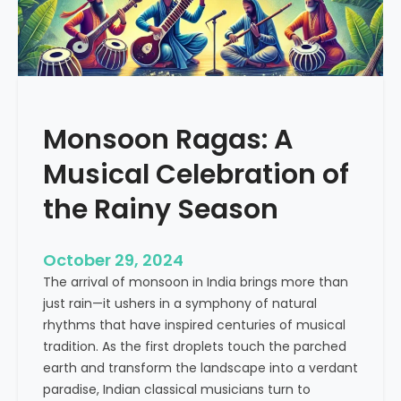
M
c
u
t
s
i
i
c
c
e
a
Monsoon Ragas: A
l
G
Musical Celebration of
e
n
the Rainy Season
i
u
October 29, 2024
s
The arrival of monsoon in India brings more than
W
just rain—it ushers in a symphony of natural
h
rhythms that have inspired centuries of musical
o
tradition. As the first droplets touch the parched
s
earth and transform the landscape into a verdant
e
paradise, Indian classical musicians turn to
L